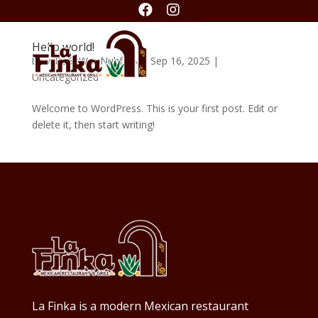


Hello world!
by
vx8o6eWouNuhfJ1N
|
Sep 16, 2025
|
Uncategorized
Welcome to WordPress. This is your first post. Edit or
delete it, then start writing!
La Finka is a modern Mexican restaurant