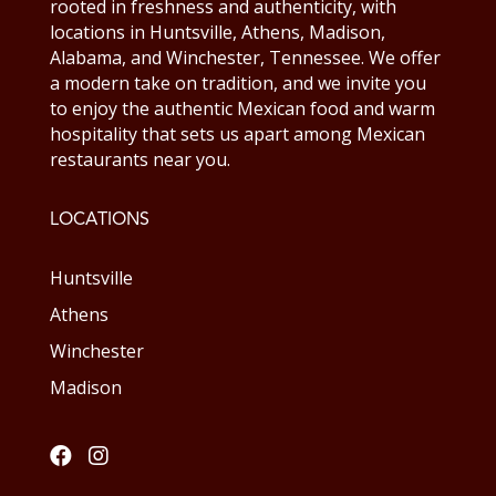
rooted in freshness and authenticity, with
locations in Huntsville, Athens, Madison,
Alabama, and Winchester, Tennessee. We offer
a modern take on tradition, and we invite you
to enjoy the authentic Mexican food and warm
hospitality that sets us apart among Mexican
restaurants near you.
LOCATIONS
Huntsville
Athens
Winchester
Madison

