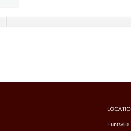
n
LOCATIO
Huntsville