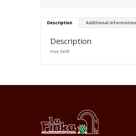
Description
Additional informatio
Description
Free Refill