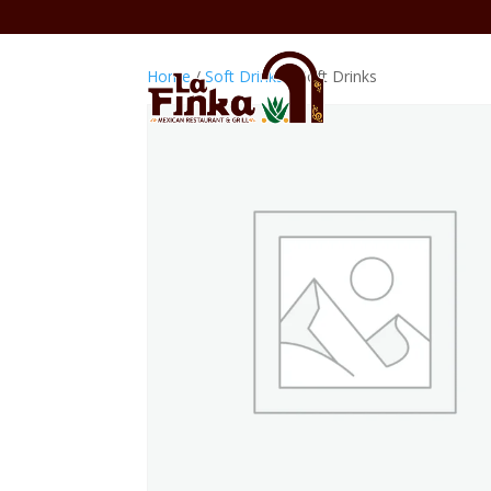
Home
/
Soft Drinks
/ Soft Drinks