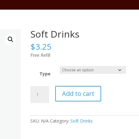
Abo
Soft Drinks
$
3.25
Free Refill
Type
Soft
Add to cart
Drinks
quantity
SKU:
N/A
Category:
Soft Drinks