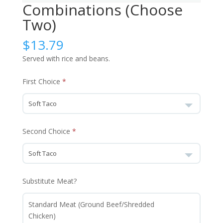
Combinations (Choose
Two)
$
13.79
Served with rice and beans.
First Choice
Second Choice
Substitute Meat?
Standard Meat (Ground Beef/Shredded
Chicken)