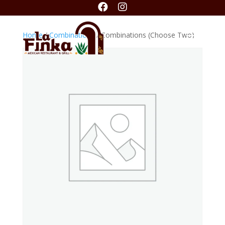


Home
/
Combinations
/ Combinations (Choose Two)