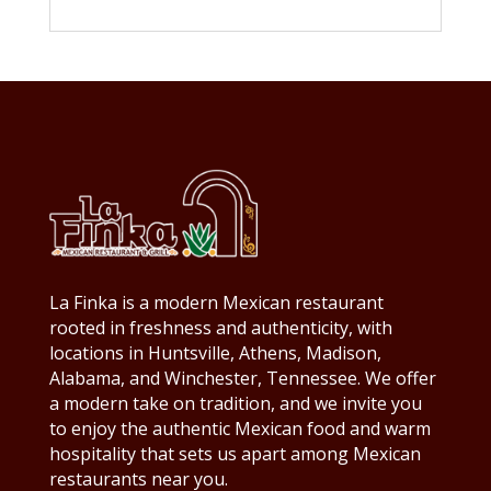
La Finka is a modern Mexican restaurant
rooted in freshness and authenticity, with
locations in Huntsville, Athens, Madison,
Alabama, and Winchester, Tennessee. We offer
a modern take on tradition, and we invite you
to enjoy the authentic Mexican food and warm
hospitality that sets us apart among Mexican
restaurants near you.