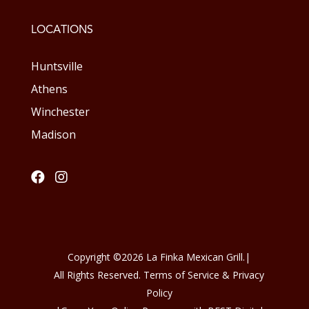
LOCATIONS
Huntsville
Athens
Winchester
Madison


Copyright ©
2026
La Finka Mexican Grill.
|
All Rights Reserved. Terms of Service & Privacy
Policy