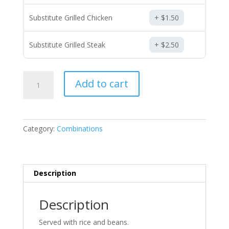
Substitute Grilled Chicken
$
1.50
Substitute Grilled Steak
$
2.50
Combinations
Add to cart
(Choose
Two)
quantity
Category:
Combinations
Description
Description
Served with rice and beans.