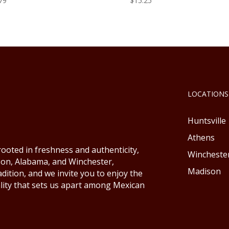
79
$
15.25
LOCATIONS
Huntsville
Athens
ooted in freshness and authenticity,
Wincheste
ison, Alabama, and Winchester,
Madison
ition, and we invite you to enjoy the
lity that sets us apart among Mexican