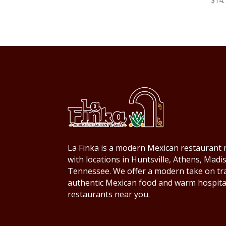
$
14.
La Finka is a modern Mexican restaurant r
with locations in Huntsville, Athens, Mad
Tennessee. We offer a modern take on trad
authentic Mexican food and warm hospita
restaurants near you.