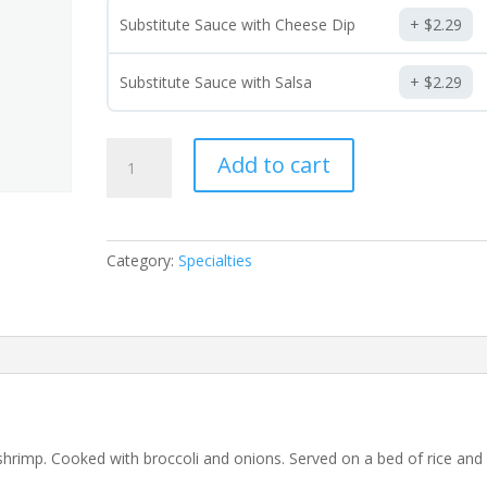
Substitute Sauce with Cheese Dip
$
2.29
Substitute Sauce with Salsa
$
2.29
Fiesta
Add to cart
Ranchera
quantity
Category:
Specialties
d shrimp. Cooked with broccoli and onions. Served on a bed of rice and