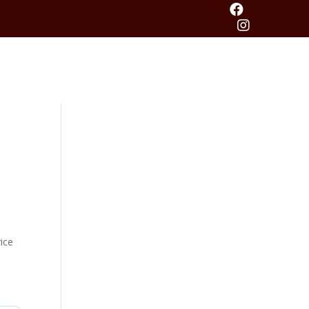


ice