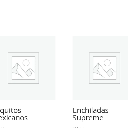
quitos
Enchiladas
xicanos
Supreme