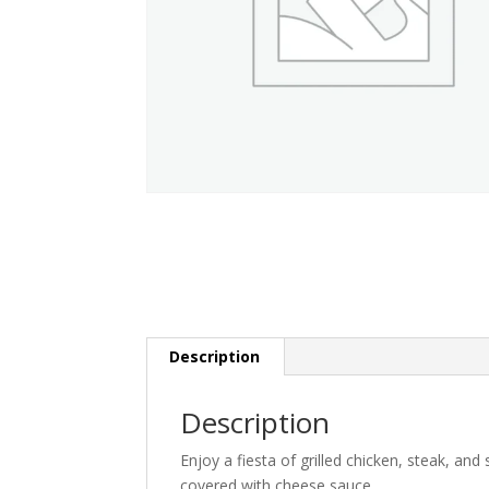
Description
Description
Enjoy a fiesta of grilled chicken, steak, an
covered with cheese sauce.