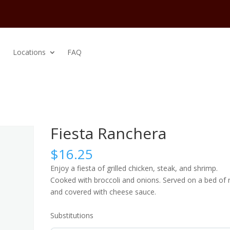
Locations
FAQ
Fiesta Ranchera
$
16.25
Enjoy a fiesta of grilled chicken, steak, and shrimp.
Cooked with broccoli and onions. Served on a bed of r
and covered with cheese sauce.
Substitutions