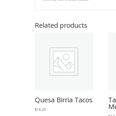
Related products
Quesa Birria Tacos
Ta
Me
$
16.25