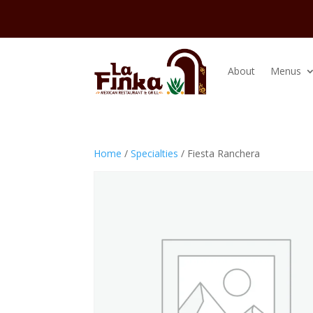
About
Menus
Home
/
Specialties
/ Fiesta Ranchera