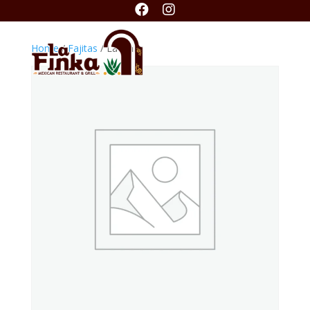


Home
/
Fajitas
/ La Finka