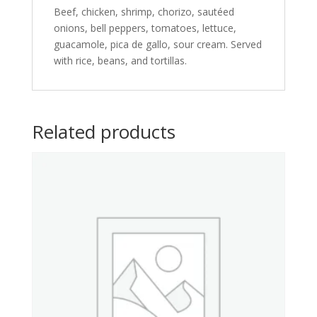
Beef, chicken, shrimp, chorizo, sautéed
onions, bell peppers, tomatoes, lettuce,
guacamole, pica de gallo, sour cream. Served
with rice, beans, and tortillas.
Related products