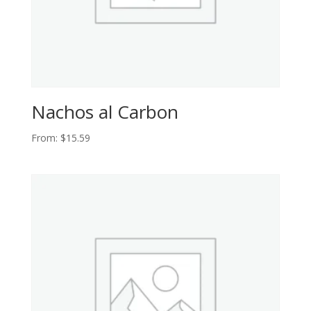
Nachos al Carbon
From:
$
15.59