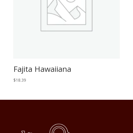
Fajita Hawaiiana
$
18.39