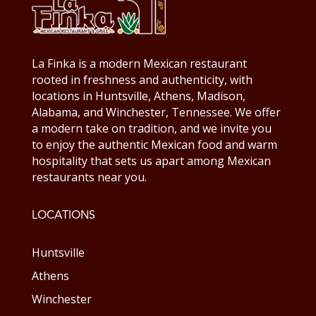
La Finka is a modern Mexican restaurant
rooted in freshness and authenticity, with
locations in Huntsville, Athens, Madison,
Alabama, and Winchester, Tennessee. We offer
a modern take on tradition, and we invite you
to enjoy the authentic Mexican food and warm
hospitality that sets us apart among Mexican
restaurants near you.
LOCATIONS
Huntsville
Athens
Winchester