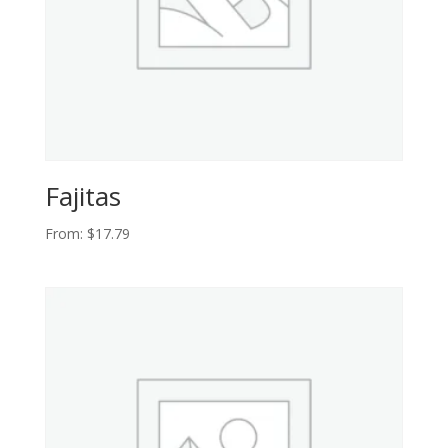
Fajitas
From:
$
17.79