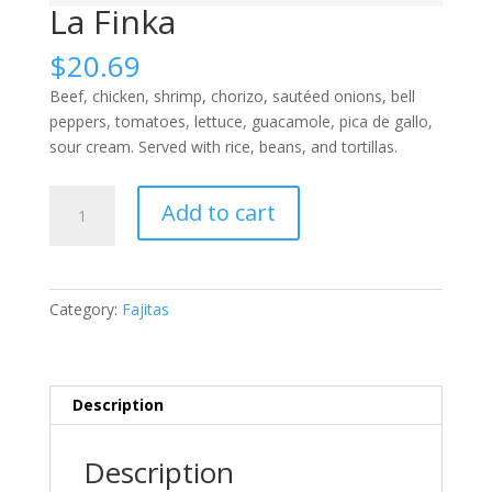
La Finka
$
20.69
Beef, chicken, shrimp, chorizo, sautéed onions, bell
peppers, tomatoes, lettuce, guacamole, pica de gallo,
sour cream. Served with rice, beans, and tortillas.
La
Add to cart
Finka
quantity
Category:
Fajitas
Description
Description