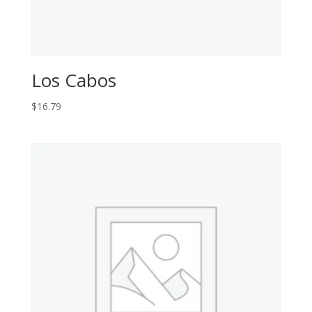
Los Cabos
$
16.79