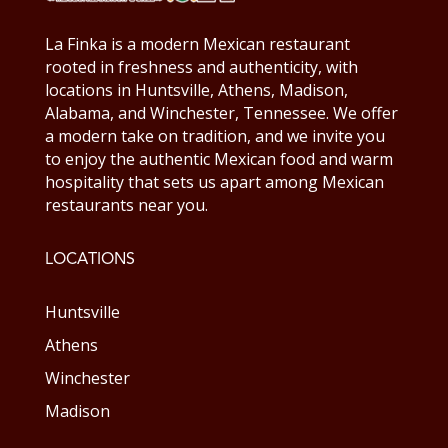
La Finka is a modern Mexican restaurant
rooted in freshness and authenticity, with
locations in Huntsville, Athens, Madison,
Alabama, and Winchester, Tennessee. We offer
a modern take on tradition, and we invite you
to enjoy the authentic Mexican food and warm
hospitality that sets us apart among Mexican
restaurants near you.
LOCATIONS
Huntsville
Athens
Winchester
Madison