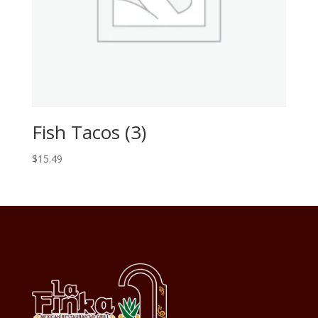
Fish Tacos (3)
$
15.49