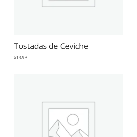
Tostadas de Ceviche
$
13.99