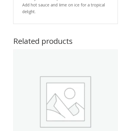
Add hot sauce and Iime on ice for a tropical
delight.
Related products