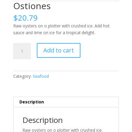
Ostiones
$
20.79
Raw oysters on o plotter with crushed ice. Add hot
sauce and Iime on ice for a tropical delight.
Ostiones
Add to cart
quantity
Category:
Seafood
Description
Description
Raw oysters on o plotter with crushed ice.