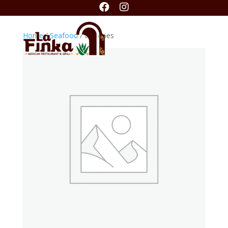


Home
/
Seafood
/ Ostiones