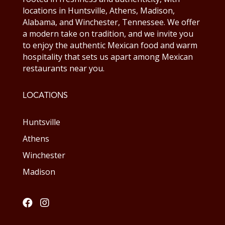
locations in Huntsville, Athens, Madison,
Alabama, and Winchester, Tennessee. We offer
a modern take on tradition, and we invite you
to enjoy the authentic Mexican food and warm
hospitality that sets us apart among Mexican
restaurants near you.
LOCATIONS
Huntsville
Athens
Winchester
Madison

