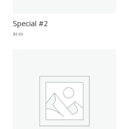
Special #2
$
9.99