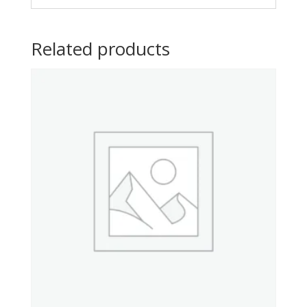
Related products