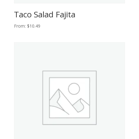
Taco Salad Fajita
From:
$
10.49