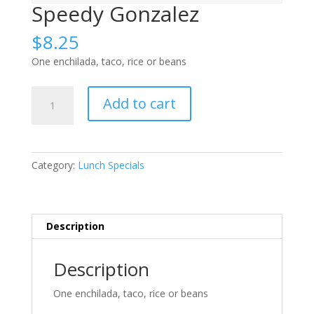
Speedy Gonzalez
$
8.25
One enchilada, taco, rice or beans
Speedy
Add to cart
Gonzalez
quantity
Category:
Lunch Specials
Description
Description
One enchilada, taco, rice or beans