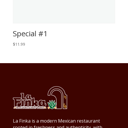
Special #1
$
11.99
La Finka is a modern Mexican restaurant
rooted in freshness and authenticity, with