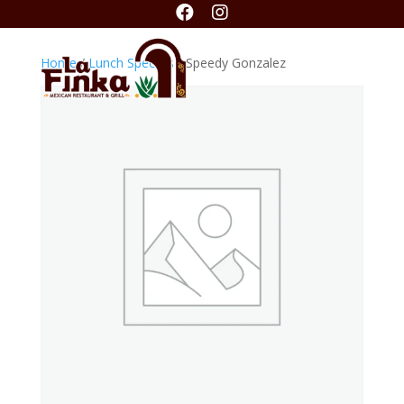


Home
/
Lunch Specials
/ Speedy Gonzalez