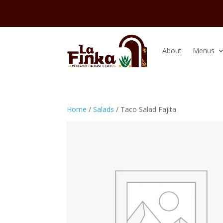
About
Menus
Home
/
Salads
/ Taco Salad Fajita