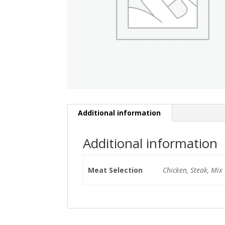
Additional information
Additional information
Meat Selection
Chicken, Steak, Mix