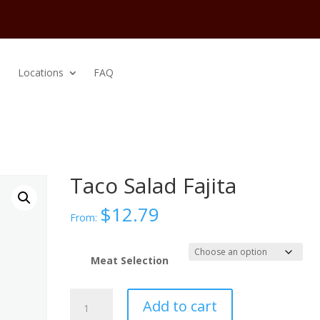
Locations
FAQ
Taco Salad Fajita
$
12.79
From:
Meat Selection
Taco
Add to cart
Salad