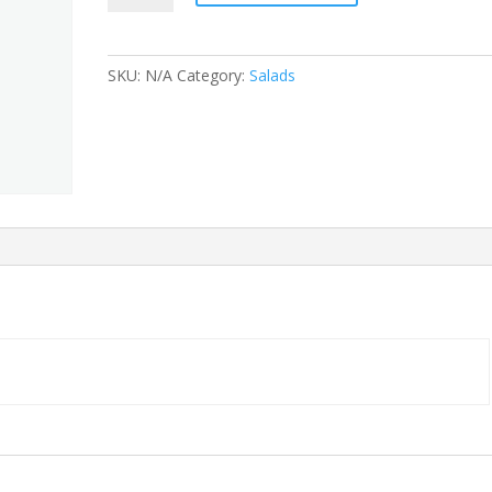
Fajita
quantity
SKU:
N/A
Category:
Salads