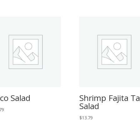
co Salad
Shrimp Fajita T
Salad
79
$
13.79