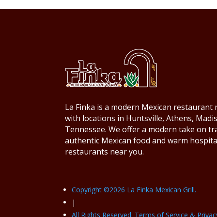
La Finka is a modern Mexican restaurant r
with locations in Huntsville, Athens, Mad
Tennessee. We offer a modern take on trad
authentic Mexican food and warm hospita
restaurants near you.
Copyright ©
2026
La Finka Mexican Grill.
|
All Rights Reserved. Terms of Service & Privac