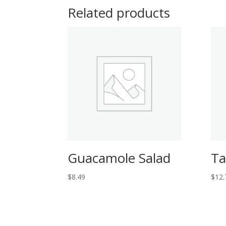
Related products
Guacamole Salad
Ta
$
8.49
$
12.