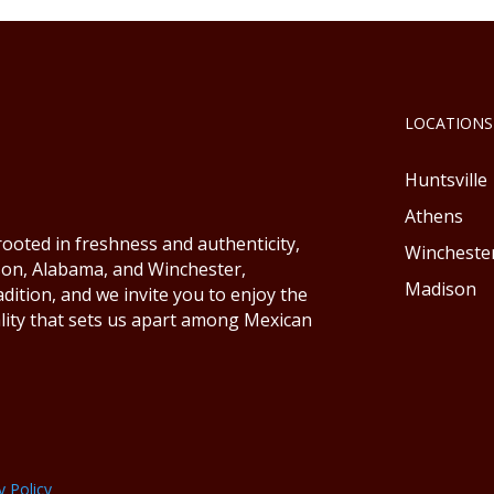
LOCATIONS
Huntsville
Athens
ooted in freshness and authenticity,
Wincheste
ison, Alabama, and Winchester,
Madison
ition, and we invite you to enjoy the
lity that sets us apart among Mexican
y Policy