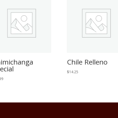
imichanga
Chile Relleno
ecial
$
14.25
99