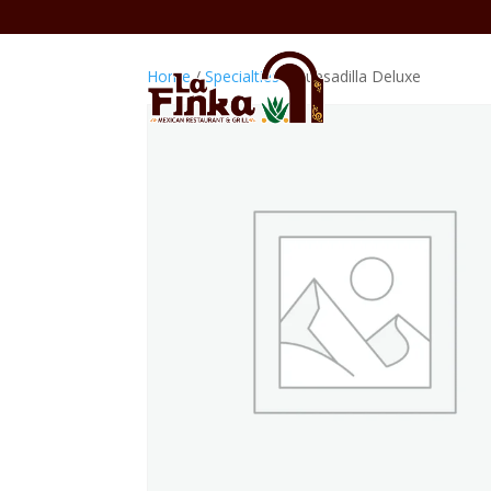
Home
/
Specialties
/ Quesadilla Deluxe