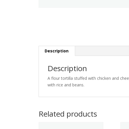
Description
Description
A flour tortilla stuffed with chicken and ch
with rice and beans.
Related products