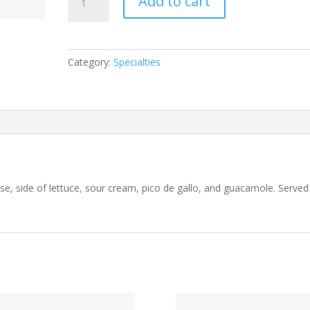
Add to cart
Deluxe
quantity
Category:
Specialties
eese, side of lettuce, sour cream, pico de gallo, and guacamole. Served