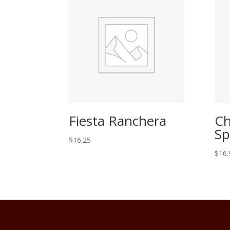
Fiesta Ranchera
Ch
Sp
$
16.25
$
16.