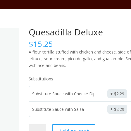
Abo
Quesadilla Deluxe
$
15.25
A flour tortilla stuffed with chicken and cheese, side o
lettuce, sour cream, pico de gallo, and guacamole. Se
with rice and beans.
Substitutions
Substitute Sauce with Cheese Dip
$
2.29
Substitute Sauce with Salsa
$
2.29
Quesadilla